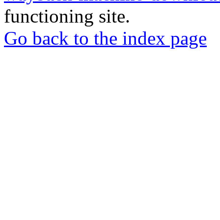
functioning site.
Go back to the index page