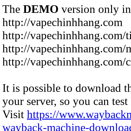
The
DEMO
version only in
http://vapechinhhang.com
http://vapechinhhang.com/t
http://vapechinhhang.com/
http://vapechinhhang.com/c
It is possible to download th
your server, so you can test
Visit
https://www.wayback
wayback-machine-download