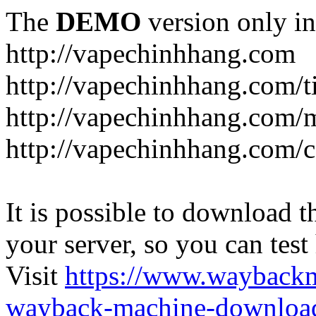
The
DEMO
version only in
http://vapechinhhang.com
http://vapechinhhang.com/t
http://vapechinhhang.com/
http://vapechinhhang.com/c
It is possible to download th
your server, so you can test
Visit
https://www.wayback
wayback-machine-download