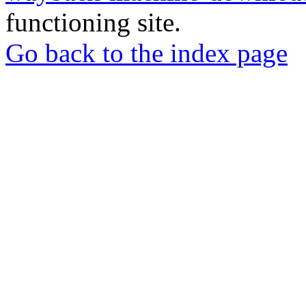
functioning site.
Go back to the index page