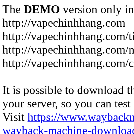
The
DEMO
version only in
http://vapechinhhang.com
http://vapechinhhang.com/t
http://vapechinhhang.com/
http://vapechinhhang.com/c
It is possible to download th
your server, so you can test
Visit
https://www.wayback
wayback-machine-download