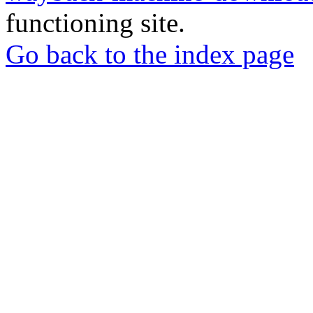
functioning site.
Go back to the index page