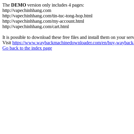
The
DEMO
version only includes 4 pages:
http://vapechinhhang.com
http://vapechinhhang.com/tin-tuc-tong-hop.html
http://vapechinhhang.com/my-account.html
http://vapechinhhang.com/cart.html
It is possible to download these free files and install them on your ser
Visit
https://www.waybackmachinedownloader.com/en/buy-wayback-
Go back to the index page