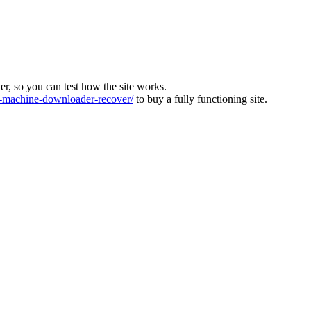
ver, so you can test how the site works.
machine-downloader-recover/
to buy a fully functioning site.