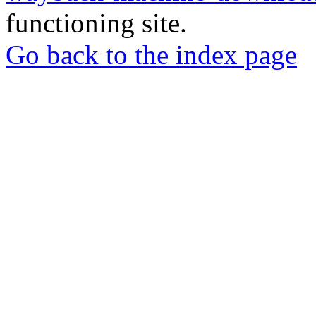
functioning site.
Go back to the index page