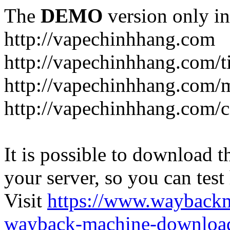
The
DEMO
version only in
http://vapechinhhang.com
http://vapechinhhang.com/t
http://vapechinhhang.com/
http://vapechinhhang.com/c
It is possible to download th
your server, so you can test
Visit
https://www.wayback
wayback-machine-download