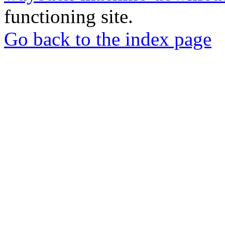
functioning site.
Go back to the index page