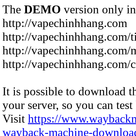
The
DEMO
version only in
http://vapechinhhang.com
http://vapechinhhang.com/t
http://vapechinhhang.com/
http://vapechinhhang.com/c
It is possible to download th
your server, so you can test
Visit
https://www.wayback
wayback-machine-download