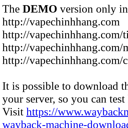
The
DEMO
version only in
http://vapechinhhang.com
http://vapechinhhang.com/t
http://vapechinhhang.com/
http://vapechinhhang.com/c
It is possible to download th
your server, so you can test
Visit
https://www.wayback
wayback-machine-download