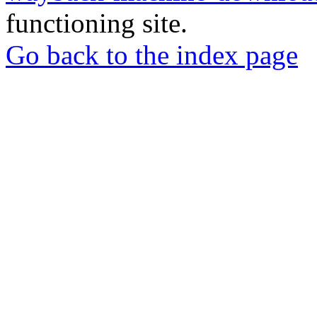
functioning site.
Go back to the index page