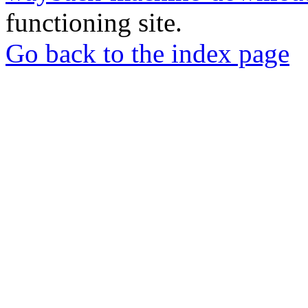
functioning site.
Go back to the index page