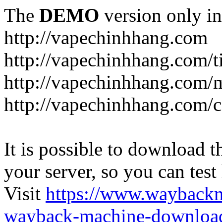
The
DEMO
version only in
http://vapechinhhang.com
http://vapechinhhang.com/t
http://vapechinhhang.com/
http://vapechinhhang.com/c
It is possible to download th
your server, so you can test
Visit
https://www.wayback
wayback-machine-download