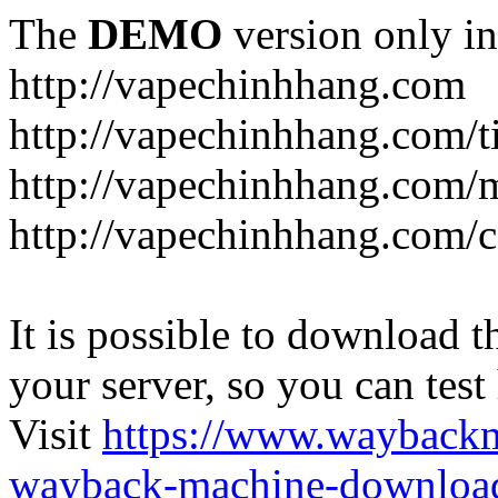
The
DEMO
version only in
http://vapechinhhang.com
http://vapechinhhang.com/t
http://vapechinhhang.com/
http://vapechinhhang.com/c
It is possible to download th
your server, so you can test
Visit
https://www.wayback
wayback-machine-download