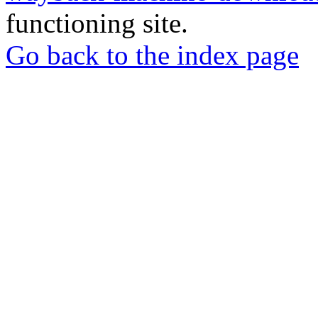
functioning site.
Go back to the index page