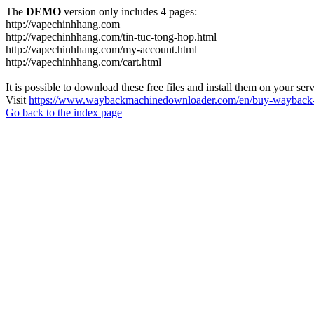
The
DEMO
version only includes 4 pages:
http://vapechinhhang.com
http://vapechinhhang.com/tin-tuc-tong-hop.html
http://vapechinhhang.com/my-account.html
http://vapechinhhang.com/cart.html
It is possible to download these free files and install them on your ser
Visit
https://www.waybackmachinedownloader.com/en/buy-wayback-
Go back to the index page