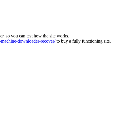
ver, so you can test how the site works.
machine-downloader-recover/
to buy a fully functioning site.