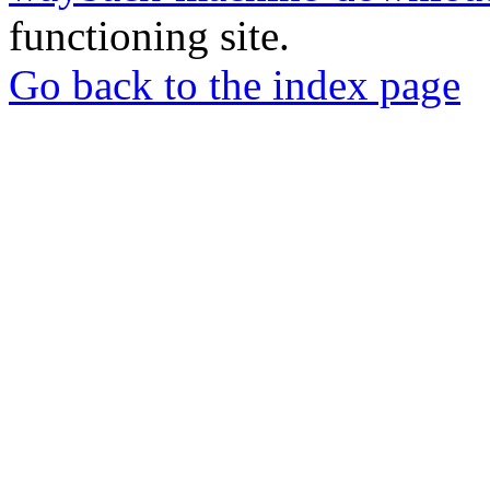
functioning site.
Go back to the index page