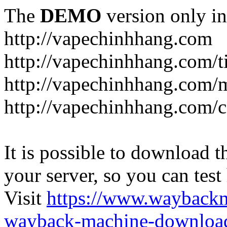
The
DEMO
version only in
http://vapechinhhang.com
http://vapechinhhang.com/t
http://vapechinhhang.com/
http://vapechinhhang.com/c
It is possible to download th
your server, so you can test
Visit
https://www.wayback
wayback-machine-download