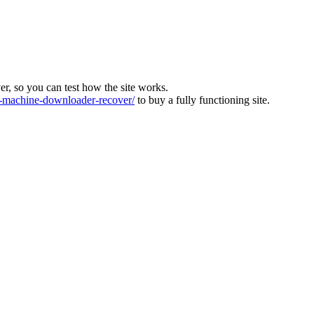
ver, so you can test how the site works.
machine-downloader-recover/
to buy a fully functioning site.