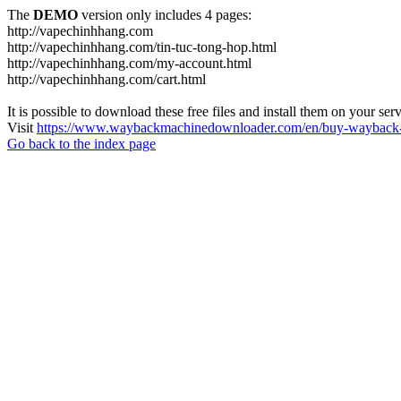
The
DEMO
version only includes 4 pages:
http://vapechinhhang.com
http://vapechinhhang.com/tin-tuc-tong-hop.html
http://vapechinhhang.com/my-account.html
http://vapechinhhang.com/cart.html
It is possible to download these free files and install them on your ser
Visit
https://www.waybackmachinedownloader.com/en/buy-wayback-
Go back to the index page