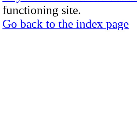
functioning site.
Go back to the index page