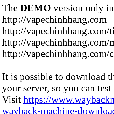
The
DEMO
version only in
http://vapechinhhang.com
http://vapechinhhang.com/t
http://vapechinhhang.com/
http://vapechinhhang.com/c
It is possible to download th
your server, so you can test
Visit
https://www.wayback
wayback-machine-download