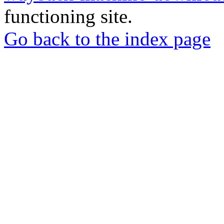
functioning site.
Go back to the index page