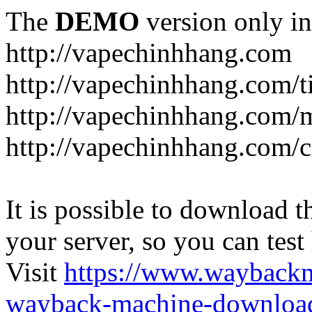
The
DEMO
version only in
http://vapechinhhang.com
http://vapechinhhang.com/t
http://vapechinhhang.com/
http://vapechinhhang.com/c
It is possible to download th
your server, so you can test
Visit
https://www.wayback
wayback-machine-download