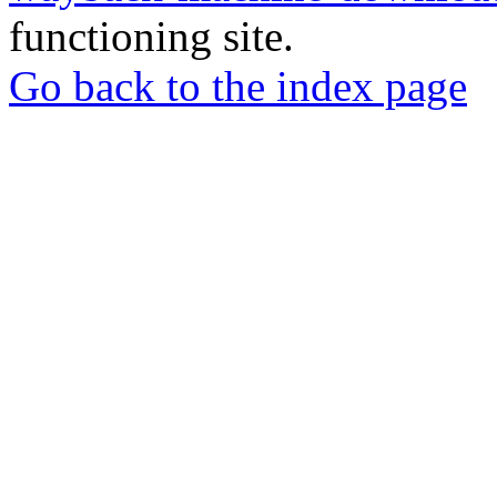
functioning site.
Go back to the index page