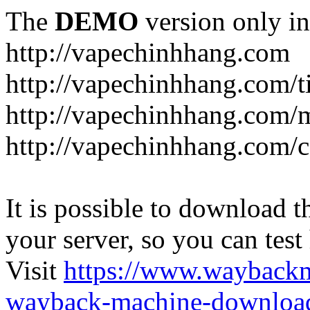
The
DEMO
version only in
http://vapechinhhang.com
http://vapechinhhang.com/t
http://vapechinhhang.com/
http://vapechinhhang.com/c
It is possible to download th
your server, so you can test
Visit
https://www.wayback
wayback-machine-download