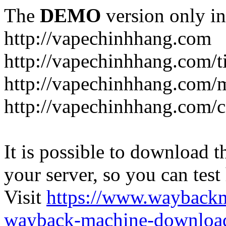
The
DEMO
version only in
http://vapechinhhang.com
http://vapechinhhang.com/t
http://vapechinhhang.com/
http://vapechinhhang.com/c
It is possible to download th
your server, so you can test
Visit
https://www.wayback
wayback-machine-download