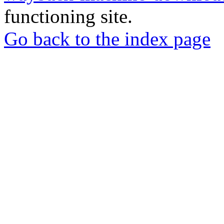
functioning site.
Go back to the index page