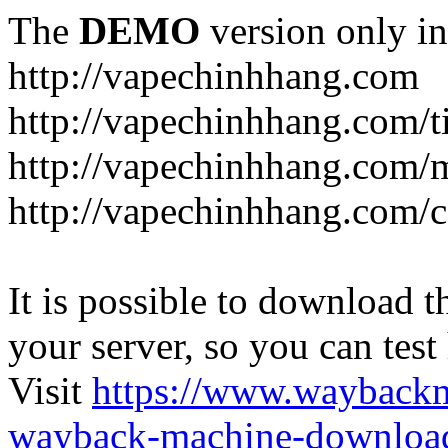
The
DEMO
version only in
http://vapechinhhang.com
http://vapechinhhang.com/t
http://vapechinhhang.com/
http://vapechinhhang.com/c
It is possible to download th
your server, so you can test
Visit
https://www.wayback
wayback-machine-download