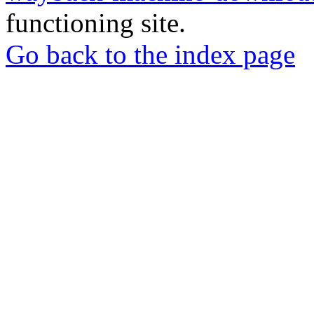
functioning site.
Go back to the index page