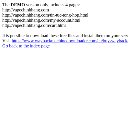
The
DEMO
version only includes 4 pages:
http://vapechinhhang.com
http://vapechinhhang.com/tin-tuc-tong-hop.html
http://vapechinhhang.com/my-account.html
http://vapechinhhang.com/cart.html
It is possible to download these free files and install them on your ser
Visit
https://www.waybackmachinedownloader.com/en/buy-wayback-
Go back to the index page