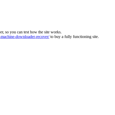
ver, so you can test how the site works.
machine-downloader-recover/
to buy a fully functioning site.