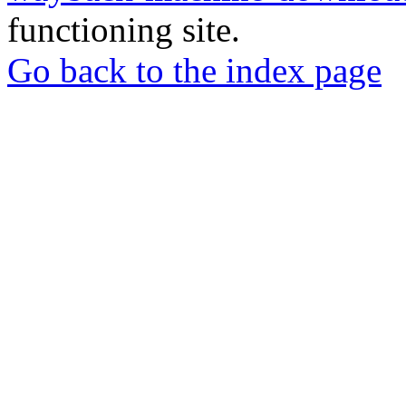
functioning site.
Go back to the index page