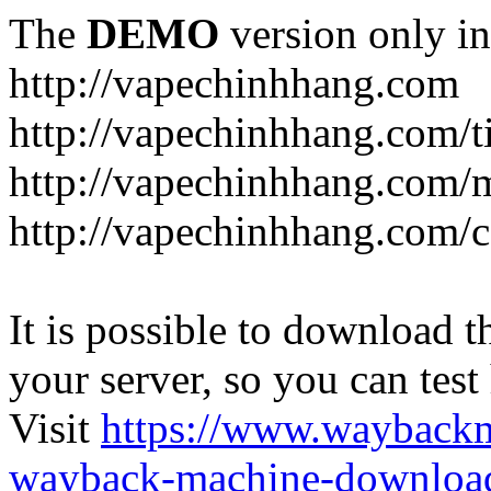
The
DEMO
version only in
http://vapechinhhang.com
http://vapechinhhang.com/t
http://vapechinhhang.com/
http://vapechinhhang.com/c
It is possible to download th
your server, so you can test
Visit
https://www.wayback
wayback-machine-download