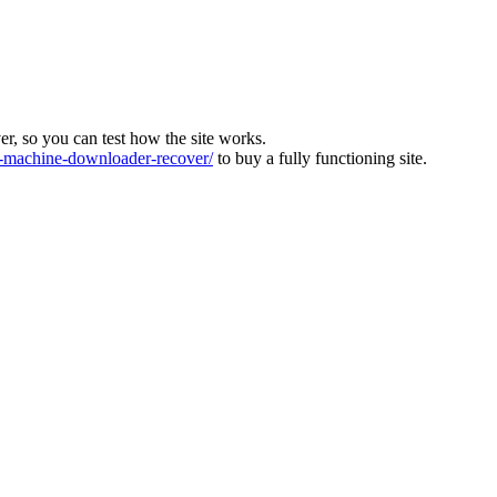
ver, so you can test how the site works.
machine-downloader-recover/
to buy a fully functioning site.