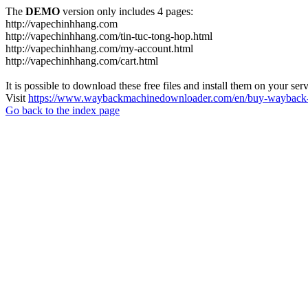
The
DEMO
version only includes 4 pages:
http://vapechinhhang.com
http://vapechinhhang.com/tin-tuc-tong-hop.html
http://vapechinhhang.com/my-account.html
http://vapechinhhang.com/cart.html
It is possible to download these free files and install them on your ser
Visit
https://www.waybackmachinedownloader.com/en/buy-wayback-
Go back to the index page