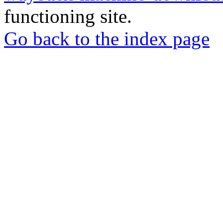
functioning site.
Go back to the index page