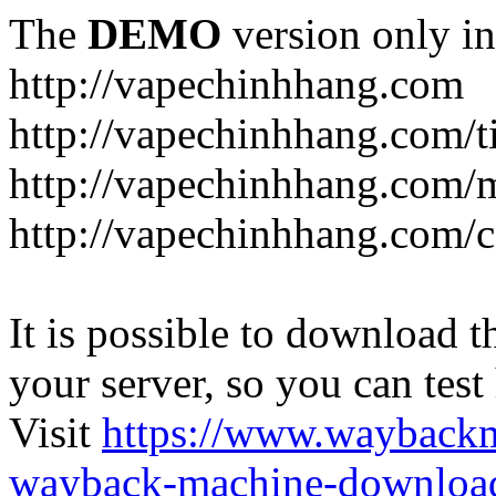
The
DEMO
version only in
http://vapechinhhang.com
http://vapechinhhang.com/t
http://vapechinhhang.com/
http://vapechinhhang.com/c
It is possible to download th
your server, so you can test
Visit
https://www.wayback
wayback-machine-download