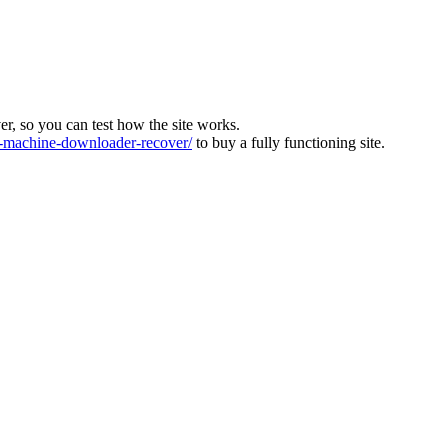
ver, so you can test how the site works.
machine-downloader-recover/
to buy a fully functioning site.