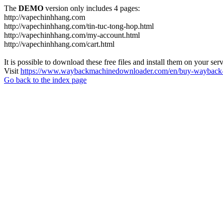
The
DEMO
version only includes 4 pages:
http://vapechinhhang.com
http://vapechinhhang.com/tin-tuc-tong-hop.html
http://vapechinhhang.com/my-account.html
http://vapechinhhang.com/cart.html
It is possible to download these free files and install them on your ser
Visit
https://www.waybackmachinedownloader.com/en/buy-wayback-
Go back to the index page