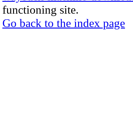
functioning site.
Go back to the index page