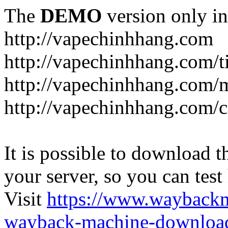
The
DEMO
version only in
http://vapechinhhang.com
http://vapechinhhang.com/t
http://vapechinhhang.com/
http://vapechinhhang.com/c
It is possible to download th
your server, so you can test
Visit
https://www.wayback
wayback-machine-download