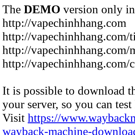
The
DEMO
version only in
http://vapechinhhang.com
http://vapechinhhang.com/t
http://vapechinhhang.com/
http://vapechinhhang.com/c
It is possible to download th
your server, so you can test
Visit
https://www.wayback
wayback-machine-download