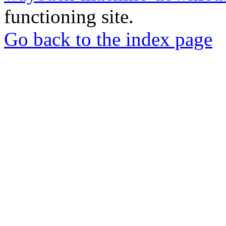
functioning site.
Go back to the index page