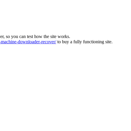
ver, so you can test how the site works.
machine-downloader-recover/
to buy a fully functioning site.