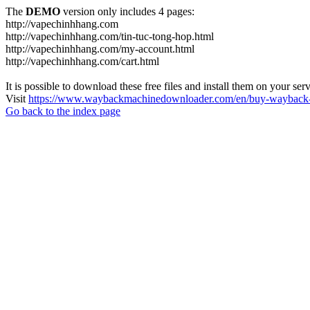
The
DEMO
version only includes 4 pages:
http://vapechinhhang.com
http://vapechinhhang.com/tin-tuc-tong-hop.html
http://vapechinhhang.com/my-account.html
http://vapechinhhang.com/cart.html
It is possible to download these free files and install them on your ser
Visit
https://www.waybackmachinedownloader.com/en/buy-wayback-
Go back to the index page