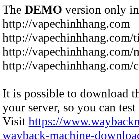
The
DEMO
version only in
http://vapechinhhang.com
http://vapechinhhang.com/t
http://vapechinhhang.com/
http://vapechinhhang.com/c
It is possible to download th
your server, so you can test
Visit
https://www.wayback
wayback-machine-download