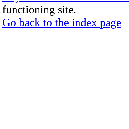
functioning site.
Go back to the index page