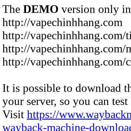
The
DEMO
version only in
http://vapechinhhang.com
http://vapechinhhang.com/t
http://vapechinhhang.com/
http://vapechinhhang.com/c
It is possible to download th
your server, so you can test
Visit
https://www.wayback
wayback-machine-download