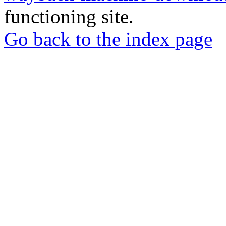
functioning site.
Go back to the index page