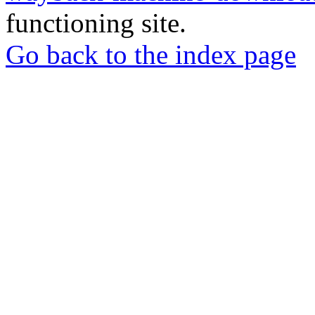
functioning site.
Go back to the index page