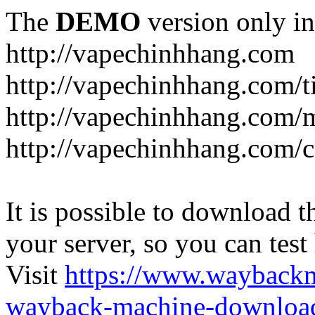
The
DEMO
version only in
http://vapechinhhang.com
http://vapechinhhang.com/t
http://vapechinhhang.com/
http://vapechinhhang.com/c
It is possible to download th
your server, so you can test
Visit
https://www.wayback
wayback-machine-download