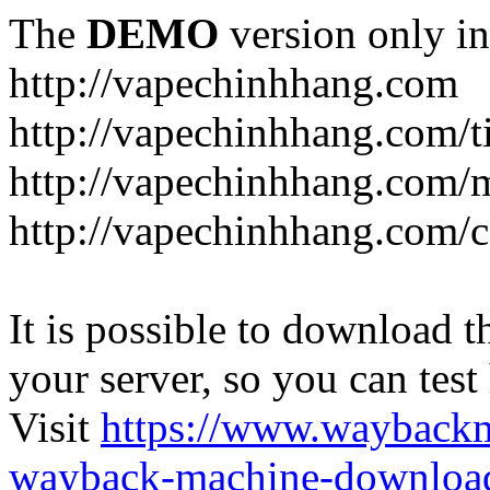
The
DEMO
version only in
http://vapechinhhang.com
http://vapechinhhang.com/t
http://vapechinhhang.com/
http://vapechinhhang.com/c
It is possible to download th
your server, so you can test
Visit
https://www.wayback
wayback-machine-download