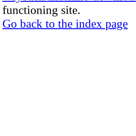
functioning site.
Go back to the index page