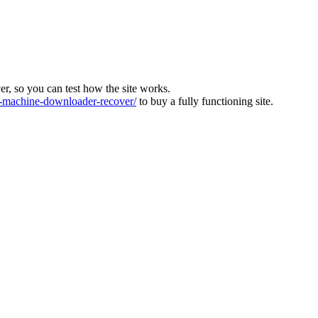
ver, so you can test how the site works.
machine-downloader-recover/
to buy a fully functioning site.