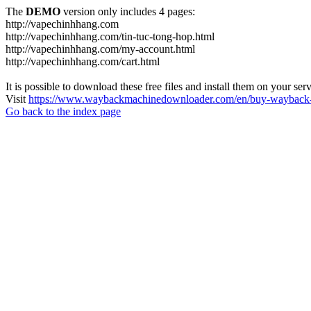
The
DEMO
version only includes 4 pages:
http://vapechinhhang.com
http://vapechinhhang.com/tin-tuc-tong-hop.html
http://vapechinhhang.com/my-account.html
http://vapechinhhang.com/cart.html
It is possible to download these free files and install them on your ser
Visit
https://www.waybackmachinedownloader.com/en/buy-wayback-
Go back to the index page