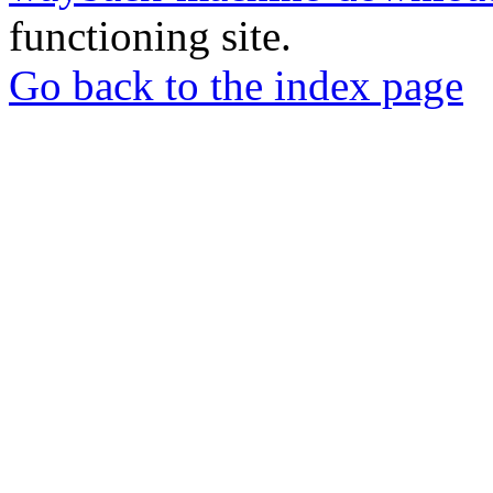
functioning site.
Go back to the index page