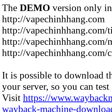
The
DEMO
version only in
http://vapechinhhang.com
http://vapechinhhang.com/t
http://vapechinhhang.com/
http://vapechinhhang.com/c
It is possible to download th
your server, so you can test
Visit
https://www.wayback
wayback-machine-download