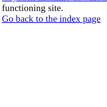
functioning site.
Go back to the index page