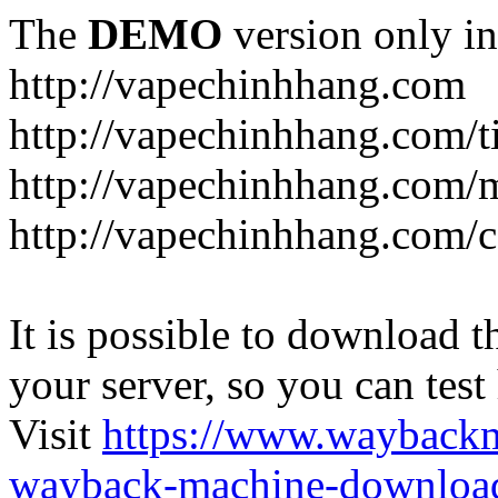
The
DEMO
version only in
http://vapechinhhang.com
http://vapechinhhang.com/t
http://vapechinhhang.com/
http://vapechinhhang.com/c
It is possible to download th
your server, so you can test
Visit
https://www.wayback
wayback-machine-download