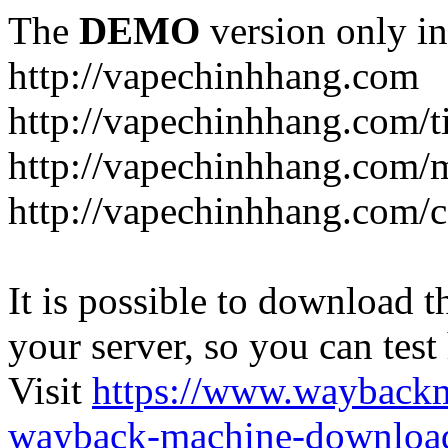
The
DEMO
version only in
http://vapechinhhang.com
http://vapechinhhang.com/t
http://vapechinhhang.com/
http://vapechinhhang.com/c
It is possible to download th
your server, so you can test
Visit
https://www.wayback
wayback-machine-download