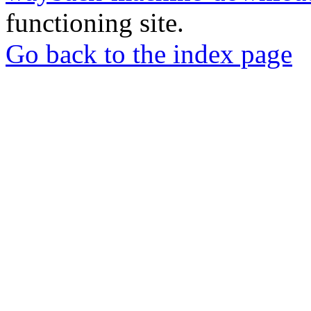
functioning site.
Go back to the index page