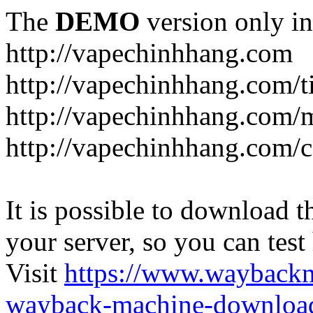
The
DEMO
version only in
http://vapechinhhang.com
http://vapechinhhang.com/t
http://vapechinhhang.com/
http://vapechinhhang.com/c
It is possible to download th
your server, so you can test
Visit
https://www.wayback
wayback-machine-download