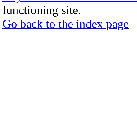
functioning site.
Go back to the index page