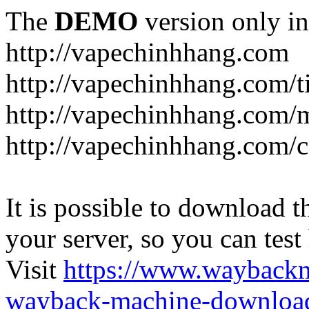
The
DEMO
version only in
http://vapechinhhang.com
http://vapechinhhang.com/t
http://vapechinhhang.com/
http://vapechinhhang.com/c
It is possible to download th
your server, so you can test
Visit
https://www.wayback
wayback-machine-download