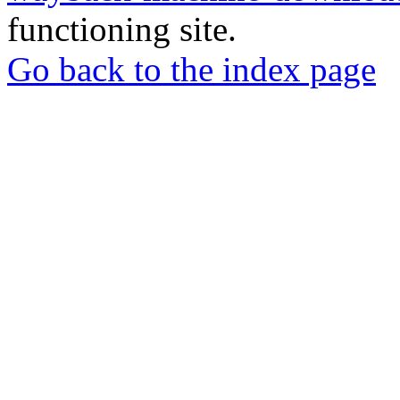
functioning site.
Go back to the index page