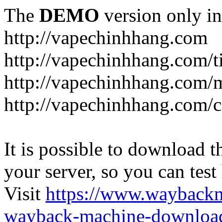
The
DEMO
version only in
http://vapechinhhang.com
http://vapechinhhang.com/t
http://vapechinhhang.com/
http://vapechinhhang.com/c
It is possible to download th
your server, so you can test
Visit
https://www.wayback
wayback-machine-download