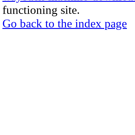
functioning site.
Go back to the index page