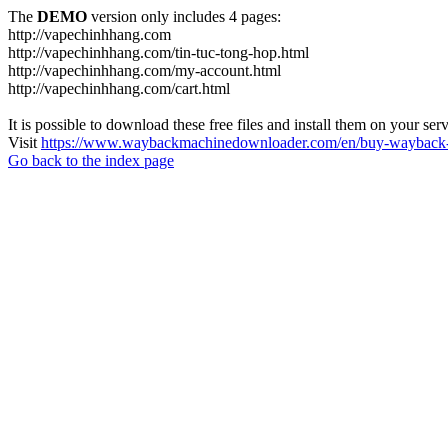
The
DEMO
version only includes 4 pages:
http://vapechinhhang.com
http://vapechinhhang.com/tin-tuc-tong-hop.html
http://vapechinhhang.com/my-account.html
http://vapechinhhang.com/cart.html
It is possible to download these free files and install them on your ser
Visit
https://www.waybackmachinedownloader.com/en/buy-wayback-
Go back to the index page