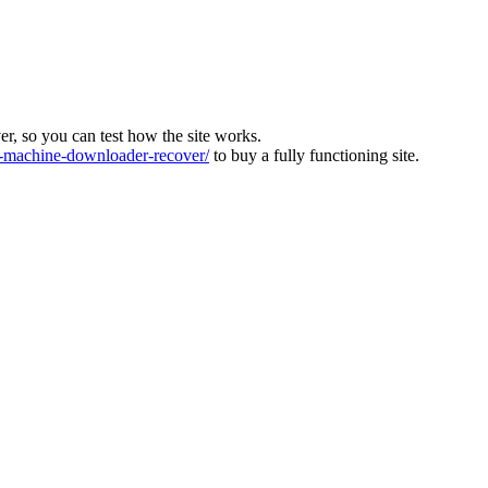
ver, so you can test how the site works.
machine-downloader-recover/
to buy a fully functioning site.