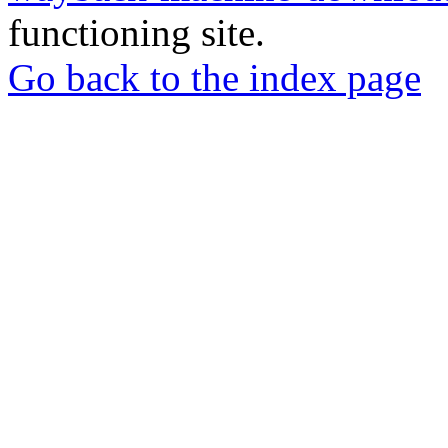
functioning site.
Go back to the index page