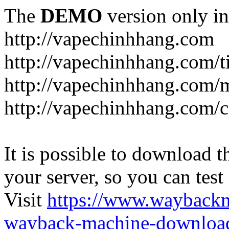
The
DEMO
version only in
http://vapechinhhang.com
http://vapechinhhang.com/t
http://vapechinhhang.com/
http://vapechinhhang.com/c
It is possible to download th
your server, so you can test
Visit
https://www.wayback
wayback-machine-download