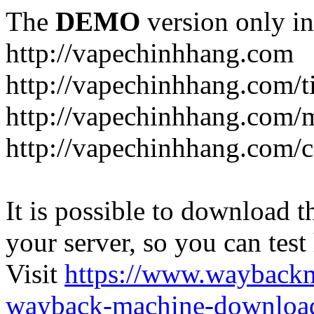
The
DEMO
version only in
http://vapechinhhang.com
http://vapechinhhang.com/t
http://vapechinhhang.com/
http://vapechinhhang.com/c
It is possible to download th
your server, so you can test
Visit
https://www.wayback
wayback-machine-download