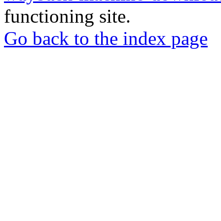
functioning site.
Go back to the index page