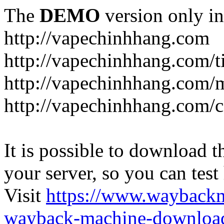
The
DEMO
version only in
http://vapechinhhang.com
http://vapechinhhang.com/t
http://vapechinhhang.com/
http://vapechinhhang.com/c
It is possible to download th
your server, so you can test
Visit
https://www.wayback
wayback-machine-download