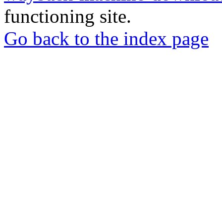
functioning site.
Go back to the index page