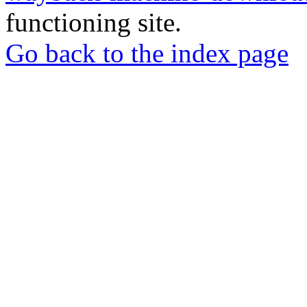
functioning site.
Go back to the index page