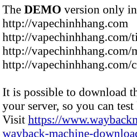
The
DEMO
version only in
http://vapechinhhang.com
http://vapechinhhang.com/t
http://vapechinhhang.com/
http://vapechinhhang.com/c
It is possible to download th
your server, so you can test
Visit
https://www.wayback
wayback-machine-download