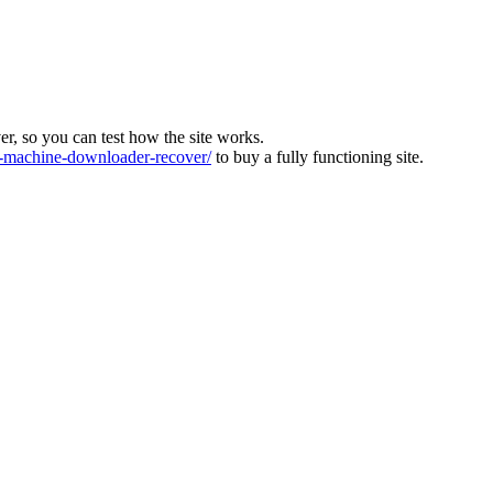
ver, so you can test how the site works.
machine-downloader-recover/
to buy a fully functioning site.