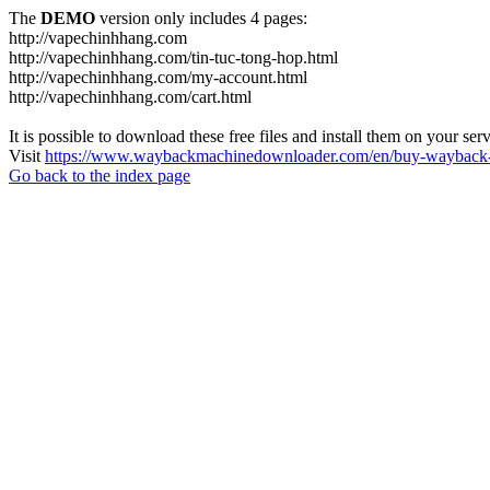
The
DEMO
version only includes 4 pages:
http://vapechinhhang.com
http://vapechinhhang.com/tin-tuc-tong-hop.html
http://vapechinhhang.com/my-account.html
http://vapechinhhang.com/cart.html
It is possible to download these free files and install them on your ser
Visit
https://www.waybackmachinedownloader.com/en/buy-wayback-
Go back to the index page