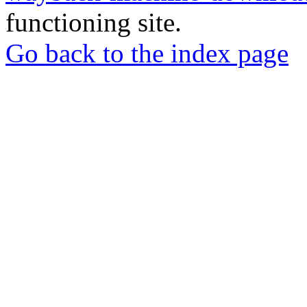
functioning site.
Go back to the index page