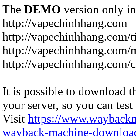
The
DEMO
version only in
http://vapechinhhang.com
http://vapechinhhang.com/t
http://vapechinhhang.com/
http://vapechinhhang.com/c
It is possible to download th
your server, so you can test
Visit
https://www.wayback
wayback-machine-download