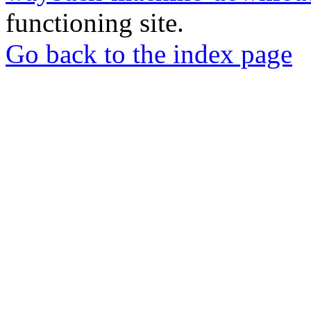
functioning site.
Go back to the index page