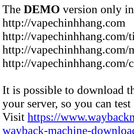
The
DEMO
version only in
http://vapechinhhang.com
http://vapechinhhang.com/t
http://vapechinhhang.com/
http://vapechinhhang.com/c
It is possible to download th
your server, so you can test
Visit
https://www.wayback
wayback-machine-download