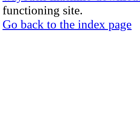
functioning site.
Go back to the index page