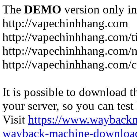
The
DEMO
version only in
http://vapechinhhang.com
http://vapechinhhang.com/t
http://vapechinhhang.com/
http://vapechinhhang.com/c
It is possible to download th
your server, so you can test
Visit
https://www.wayback
wayback-machine-download