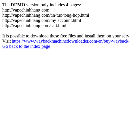
The
DEMO
version only includes 4 pages:
http://vapechinhhang.com
http://vapechinhhang.com/tin-tuc-tong-hop.html
http://vapechinhhang.com/my-account.html
http://vapechinhhang.com/cart.html
It is possible to download these free files and install them on your ser
Visit
https://www.waybackmachinedownloader.com/en/buy-wayback-
Go back to the index page