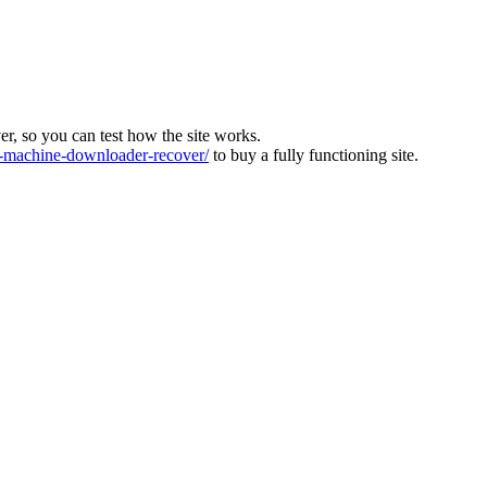
ver, so you can test how the site works.
machine-downloader-recover/
to buy a fully functioning site.