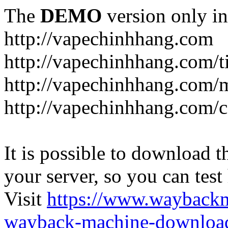
The
DEMO
version only in
http://vapechinhhang.com
http://vapechinhhang.com/t
http://vapechinhhang.com/
http://vapechinhhang.com/c
It is possible to download th
your server, so you can test
Visit
https://www.wayback
wayback-machine-download