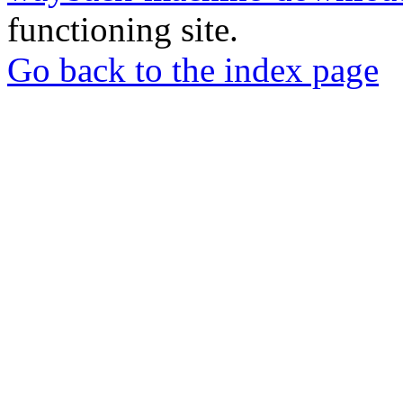
functioning site.
Go back to the index page