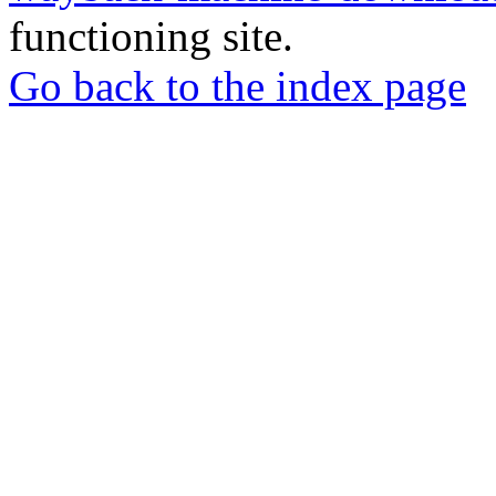
functioning site.
Go back to the index page