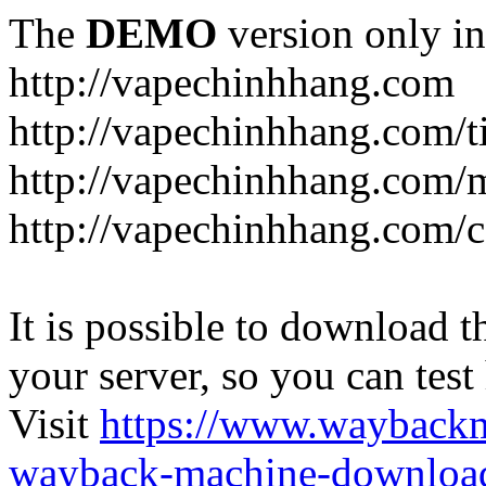
The
DEMO
version only in
http://vapechinhhang.com
http://vapechinhhang.com/t
http://vapechinhhang.com/
http://vapechinhhang.com/c
It is possible to download th
your server, so you can test
Visit
https://www.wayback
wayback-machine-download