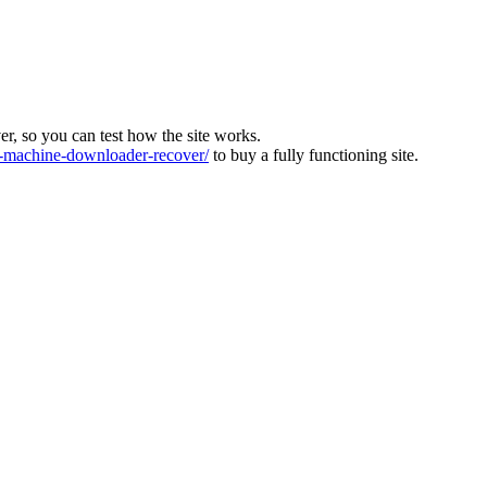
ver, so you can test how the site works.
machine-downloader-recover/
to buy a fully functioning site.