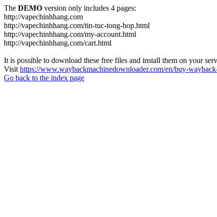
The
DEMO
version only includes 4 pages:
http://vapechinhhang.com
http://vapechinhhang.com/tin-tuc-tong-hop.html
http://vapechinhhang.com/my-account.html
http://vapechinhhang.com/cart.html
It is possible to download these free files and install them on your ser
Visit
https://www.waybackmachinedownloader.com/en/buy-wayback-
Go back to the index page