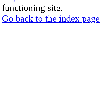
functioning site.
Go back to the index page