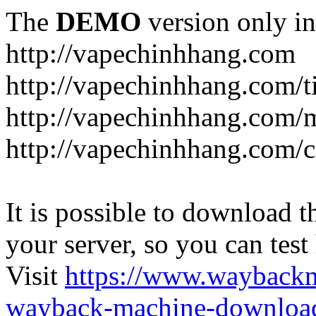
The
DEMO
version only in
http://vapechinhhang.com
http://vapechinhhang.com/t
http://vapechinhhang.com/
http://vapechinhhang.com/c
It is possible to download th
your server, so you can test
Visit
https://www.wayback
wayback-machine-download